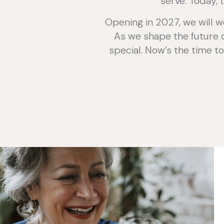
serve. Today, 
Opening in 2027, we will w
As we shape the future of
special. Now’s the time to