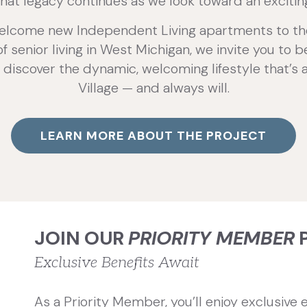
that legacy continues as we look toward an exciti
elcome new Independent Living apartments to the P
 senior living in West Michigan, we invite you to 
 discover the dynamic, welcoming lifestyle that’s 
Village — and always will.
LEARN MORE ABOUT THE PROJECT
JOIN OUR
PRIORITY MEMBER
Exclusive Benefits Await
As a Priority Member, you’ll enjoy exclusive e