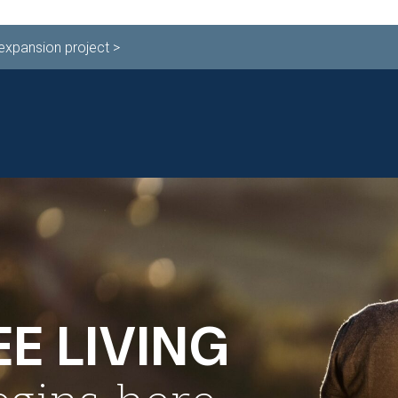
 expansion project >
ESTYLE
INDEPENDENT LIVING
LEVELS OF CA
71 TODAY!
E LIVING