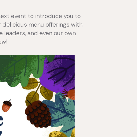
next event to introduce you to
ur delicious menu offerings with
are leaders, and even our own
ow!