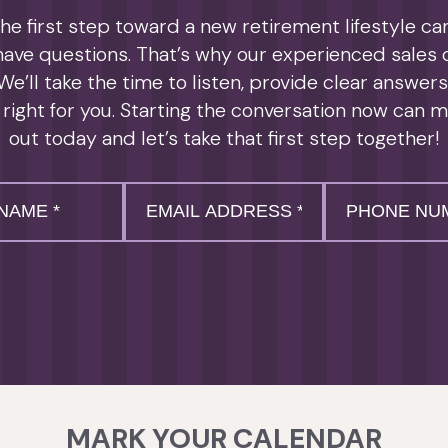
e first step toward a new retirement lifestyle can 
 have questions. That’s why our experienced sales
We’ll take the time to listen, provide clear answer
 right for you. Starting the conversation now can m
out today and let’s take that first step together!
Email
*
Phone
*
MARK YOUR CALENDAR