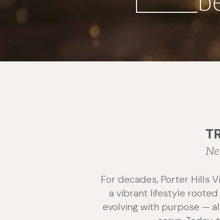
b
T
Ne
For decades, Porter Hills V
a vibrant lifestyle roote
evolving with purpose — al