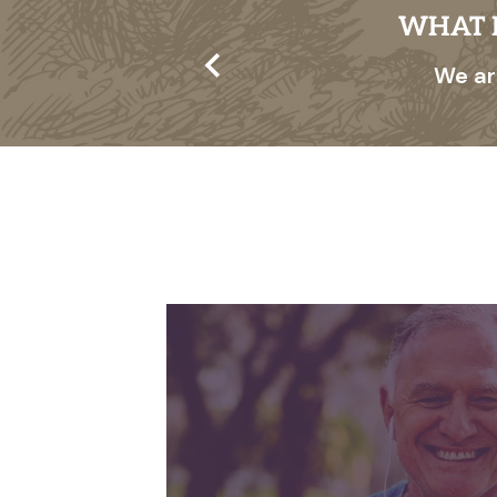
ITY PROGRAM?
WHAT I
 benefits for the
We ar
t dibs on special
 best, ensuring you
me, first-serve, so
ls right for you.
INDEPENDEN
Enjoy the freedo
your own inter