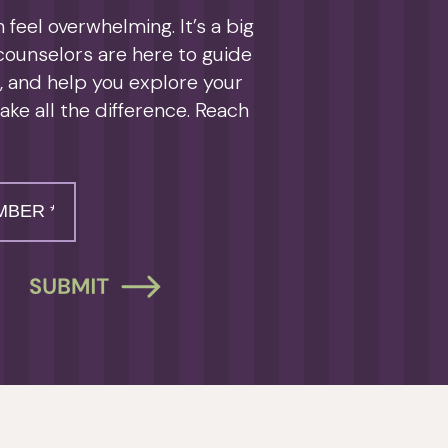
feel overwhelming. It’s a big
 counselors are here to guide
s, and help you explore your
ake all the difference. Reach