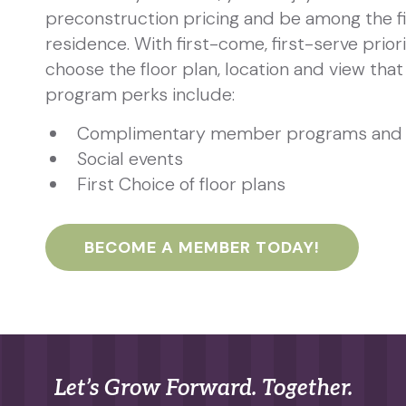
preconstruction pricing and be among the fi
residence. With first-come, first-serve priori
choose the floor plan, location and view that 
program perks include:
Complimentary member programs and 
Social events
First Choice of floor plans
BECOME A MEMBER TODAY!
Let’s Grow Forward. Together.