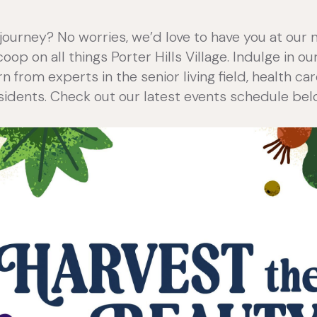
journey? No worries, we’d love to have you at our 
op on all things Porter Hills Village. Indulge in o
rn from experts in the senior living field, health c
sidents. Check out our latest events schedule bel