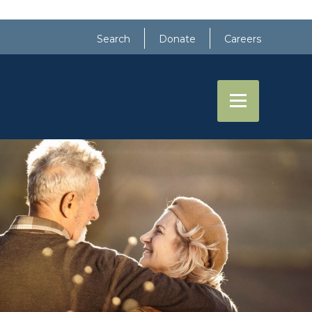
Search
Donate
Careers
RE
EVENTS
CONTACT