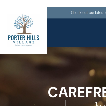
Check out our latest
ABOUT
LIF
CALL 616.949.49
CAREFRE