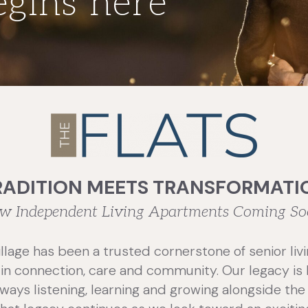
egins here
RADITION MEETS TRANSFORMATI
w Independent Living Apartments Coming So
illage has been a trusted cornerstone of senior livi
d in connection, care and community. Our legacy i
ways listening, learning and growing alongside the 