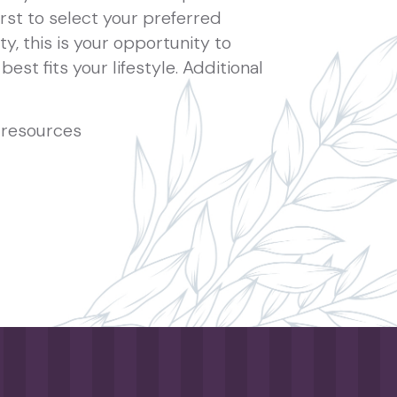
rst to select your preferred
ty, this is your opportunity to
best fits your lifestyle. Additional
resources