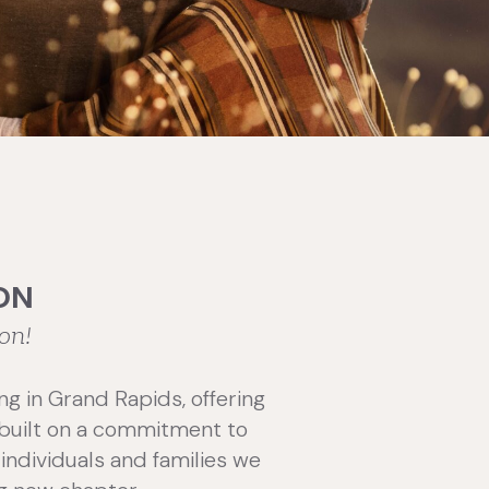
ON
on!
ng in Grand Rapids, offering
s built on a commitment to
individuals and families we