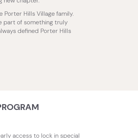
ng new chapter.
orter Hills Village family.
be part of something truly
always defined Porter Hills
PROGRAM
arly access to lock in special