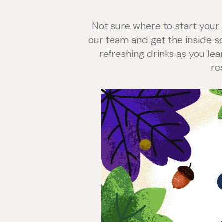
Not sure where to start your 
our team and get the inside sco
refreshing drinks as you lea
re