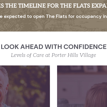
S THE TIMELINE FOR THE FLATS EXP
e expected to open The Flats for occupancy in
LOOK AHEAD WITH CONFIDENCE
Levels of Care at Porter Hills Village
T LIVING
m to pursue
We 
ests without
Assist