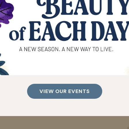
VIEW OUR EVENTS