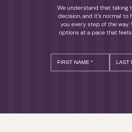
We understand that taking th
decision, and it’s normal to
you every step of the way. 
options at a pace that feels
First
Last
Name
Name